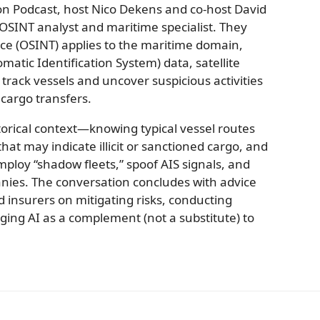
on Podcast, host Nico Dekens and co-host David
 OSINT analyst and maritime specialist. They
ce (OSINT) applies to the maritime domain,
omatic Identification System) data, satellite
track vessels and uncover suspicious activities
 cargo transfers.
torical context—knowing typical vessel routes
t may indicate illicit or sanctioned cargo, and
ploy “shadow fleets,” spoof AIS signals, and
nies. The conversation concludes with advice
 insurers on mitigating risks, conducting
ging AI as a complement (not a substitute) to