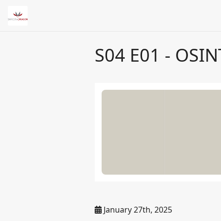
S04 E01 - OSIN
January 27th, 2025