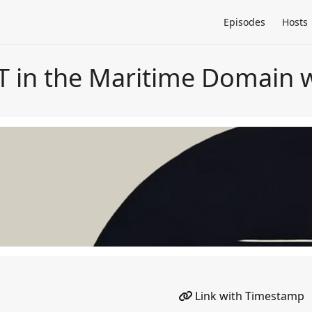
Episodes
Hosts
T in the Maritime Domain 
Link with Timestamp