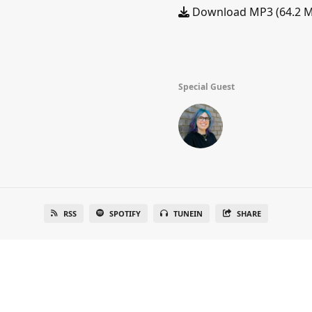
Download MP3 (64.2 
Special Guest
RSS
SPOTIFY
TUNEIN
SHARE