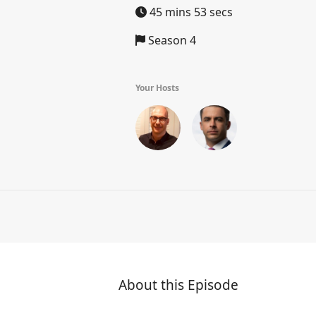
45 mins 53 secs
Season 4
Your Hosts
About this Episode