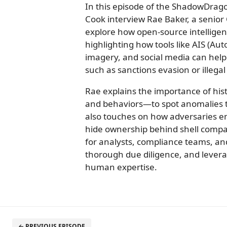
In this episode of the ShadowDrag
Cook interview Rae Baker, a senior
explore how open-source intelligen
highlighting how tools like AIS (Aut
imagery, and social media can help 
such as sanctions evasion or illegal
Rae explains the importance of his
and behaviors—to spot anomalies tha
also touches on how adversaries em
hide ownership behind shell compa
for analysts, compliance teams, and
thorough due diligence, and levera
human expertise.
← PREVIOUS EPISODE