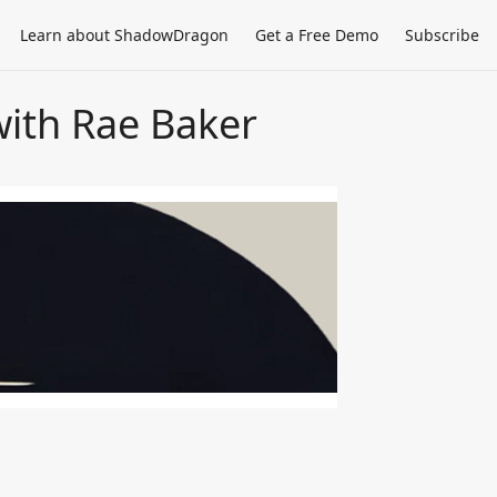
Learn about ShadowDragon
Get a Free Demo
Subscribe
with Rae Baker